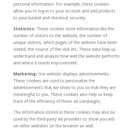
personal information. For example, these cookies
allow you to log-in to your account and add products
to your basket and checkout securely.
Statistics:
These cookies store information like the
number of visitors to the website, the number of
unique visitors, which pages of the website have been
visited, the source of the visit etc. These data help us
understand and analyze how well the website performs
and where it needs improvement.
Marketing:
Our website displays advertisements.
These cookies are used to personalize the
advertisements that we show to you so that they are
meaningful to you. These cookies also help us keep
track of the efficiency of these ad campaigns.
The information stored in these cookies may also be
used by the third-party ad providers to show you ads
on other websites on the browser as well.