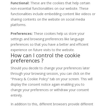
Functional:
These are the cookies that help certain
non-essential functionalities on our website. These
functionalities include embedding content like videos or
sharing contents on the website on social media
platforms.
Preferences:
These cookies help us store your
settings and browsing preferences like language
preferences so that you have a better and efficient
experience on future visits to the website.
How can I control the cookie
preferences ?
Should you decide to change your preferences later
through your browsing session, you can click on the
“Privacy & Cookie Policy” tab on your screen. This will
display the consent notice again enabling you to
change your preferences or withdraw your consent
entirely.
In addition to this, different browsers provide different