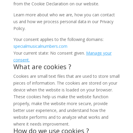
from the Cookie Declaration on our website.
Learn more about who we are, how you can contact
us and how we process personal data in our Privacy
Policy.
Your consent applies to the following domains:
specialmusicalnumbers.com
Your current state: No consent given.
Manage your
consent.
What are cookies ?
Cookies are small text files that are used to store small
pieces of information. The cookies are stored on your
device when the website is loaded on your browser.
These cookies help us make the website function
properly, make the website more secure, provide
better user experience, and understand how the
website performs and to analyze what works and
where it needs improvement.
How do we use cookies ?