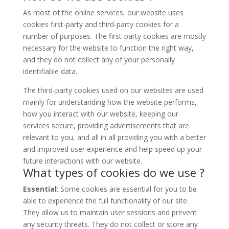
As most of the online services, our website uses
cookies first-party and third-party cookies for a
number of purposes. The first-party cookies are mostly
necessary for the website to function the right way,
and they do not collect any of your personally
identifiable data.
The third-party cookies used on our websites are used
mainly for understanding how the website performs,
how you interact with our website, keeping our
services secure, providing advertisements that are
relevant to you, and all in all providing you with a better
and improved user experience and help speed up your
future interactions with our website.
What types of cookies do we use ?
Essential
: Some cookies are essential for you to be
able to experience the full functionality of our site.
They allow us to maintain user sessions and prevent
any security threats. They do not collect or store any