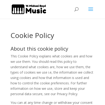
Cookie Policy
About this cookie policy
This Cookie Policy explains what cookies are and how
we use them. You should read this policy to
understand what cookies are, how we use them, the
types of cookies we use i.e, the information we collect
using cookies and how that information is used and
how to control the cookie preferences. For further
information on how we use, store and keep your
personal data secure, see our Privacy Policy.
You can at any time change or withdraw your consent