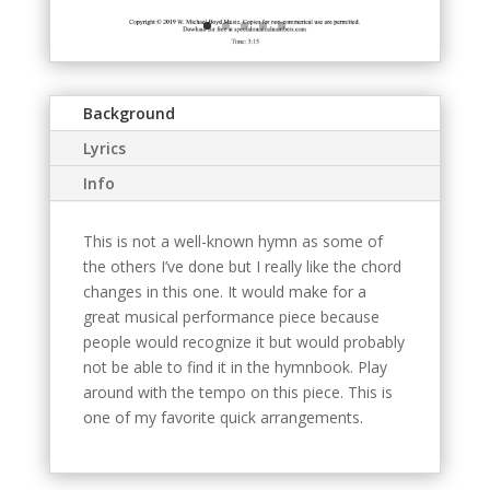
Background
Lyrics
Info
This is not a well-known hymn as some of
the others I’ve done but I really like the chord
changes in this one. It would make for a
great musical performance piece because
people would recognize it but would probably
not be able to find it in the hymnbook. Play
around with the tempo on this piece. This is
one of my favorite quick arrangements.