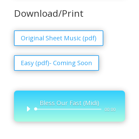
Download/Print
Original Sheet Music (pdf)
Easy (pdf)- Coming Soon
Bless Our Fast (Midi)
Audio
00:00
Player