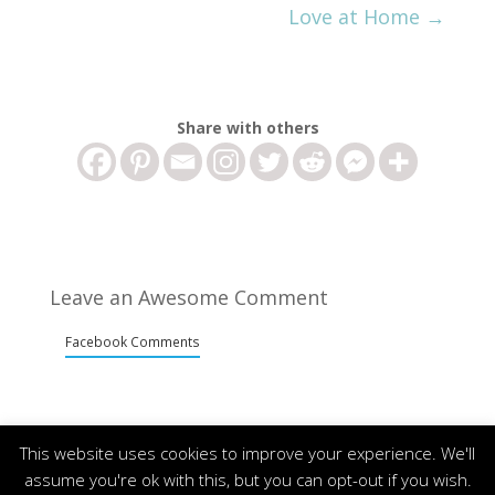
Love at Home
→
Share with others
Leave an Awesome Comment
Facebook Comments
This website uses cookies to improve your experience. We'll
assume you're ok with this, but you can opt-out if you wish.