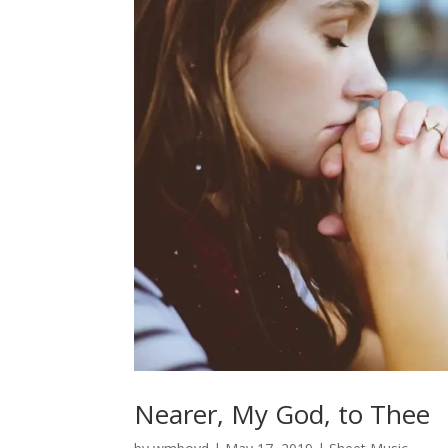
Nearer, My God, to Thee