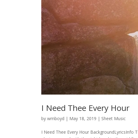
I Need Thee Every Hour
by
wmboyd
|
May 18, 2019
|
Sheet Music
I Need Thee Every Hour BackgroundLyricsInfo Th