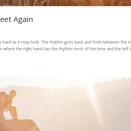
Meet Again
s hard as it may look. The rhythm goes back and forth between the ri
drum where the right hand has the rhythm most of the time and the left