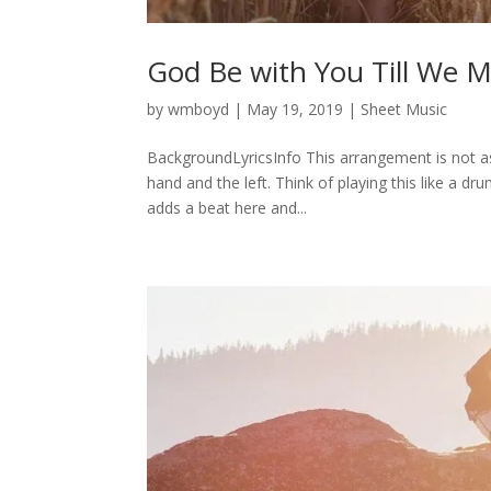
God Be with You Till We 
by
wmboyd
|
May 19, 2019
|
Sheet Music
BackgroundLyricsInfo This arrangement is not a
hand and the left. Think of playing this like a 
adds a beat here and...