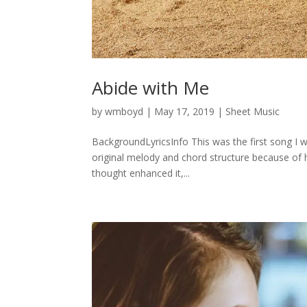
Abide with Me
by
wmboyd
|
May 17, 2019
|
Sheet Music
BackgroundLyricsInfo This was the first song I wo
original melody and chord structure because of h
thought enhanced it,...