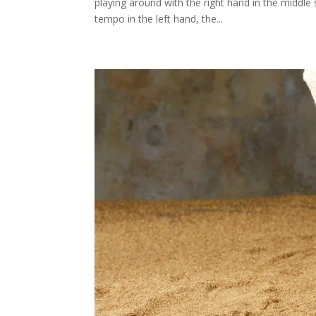
playing around with the right hand in the middle 
tempo in the left hand, the...