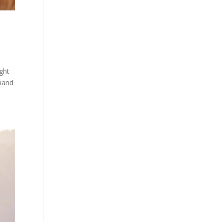
ght
 hand