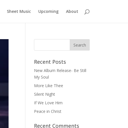
Sheet Music
Upcoming
About
Recent Posts
New Album Release- Be Still
My Soul
More Like Thee
Silent Night
If We Love Him
Peace in Christ
Recent Comments