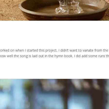
rked on when I started this project. I didn’t want to variate from the
ow well the song is laid out in the hymn book. I did add some runs th