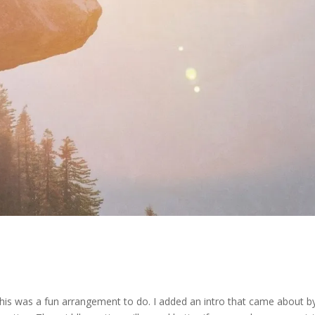
is was a fun arrangement to do. I added an intro that came about b