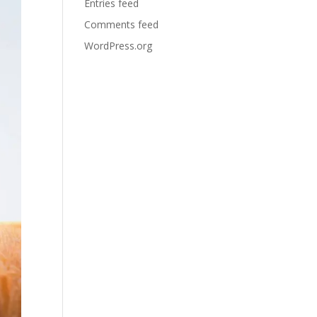
Entries feed
Comments feed
WordPress.org