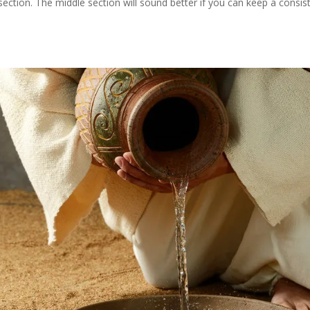
section. The middle section will sound better if you can keep a consis