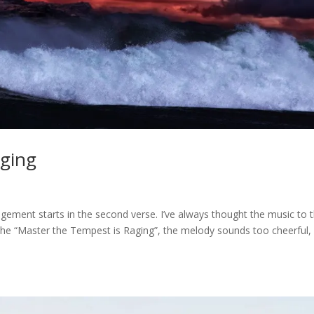
aging
gement starts in the second verse. I’ve always thought the music to t
e the “Master the Tempest is Raging”, the melody sounds too cheerful,