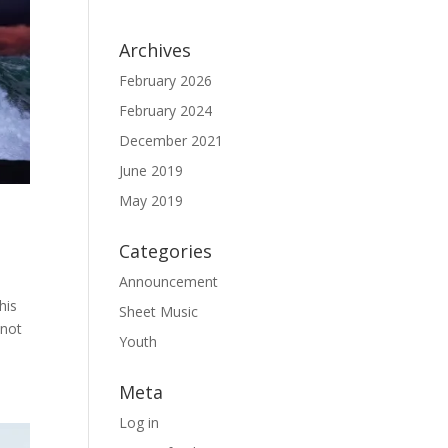
Archives
February 2026
February 2024
December 2021
June 2019
May 2019
Categories
Announcement
his
Sheet Music
 not
Youth
Meta
Log in