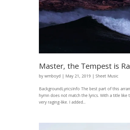
Master, the Tempest is R
by
wmboyd
|
May 21, 2019
|
Sheet Music
BackgroundLyricsInfo The best part of this arran
hymn does not match the lyrics. With a title lik
very raging-like. I added...