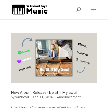
New Album Release- Be Still My Soul
by
wmboyd
|
Feb 11, 2026
|
Announcement
New Music After many years of writing, refining,