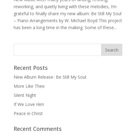
reworking, and quietly living with these melodies, I’m
grateful to finally share my new album: Be Still My Soul
– Piano Arrangements by W. Michael Boyd This project
has been a long time in the making. Some of these...
Recent Posts
New Album Release- Be Still My Soul
More Like Thee
Silent Night
If We Love Him
Peace in Christ
Recent Comments