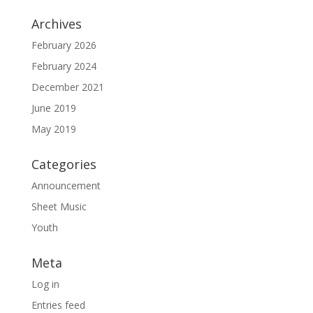
Archives
February 2026
February 2024
December 2021
June 2019
May 2019
Categories
Announcement
Sheet Music
Youth
Meta
Log in
Entries feed