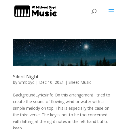
Silent Night
by
wmboyd
|
Dec 10, 2021
|
Sheet Music
BackgroundLyricsInfo On this arrangement I tried to
create the sound of flowing wind or water with a
simple melody on top. This is especially the case on
the third verse. The key is not to be too concerned
with hitting all the right notes in the left hand but to
keep...