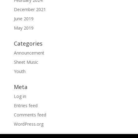
February 2024
December 2021
June 2019
May 2019
Categories
Announcement
Sheet Music
Youth
Meta
Log in
Entries feed
Comments feed
WordPress.org