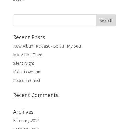
Recent Posts
New Album Release- Be Still My Soul
More Like Thee
Silent Night
If We Love Him
Peace in Christ
Recent Comments
Archives
February 2026