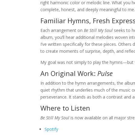
right harmonic color or melodic line. What you
complete, honest, and deeply meaningful to me
Familiar Hymns, Fresh Expres
Each arrangement on
Be Still My Soul
seeks to h
album, you’ll hear additional melodies woven int
I’ve written specifically for these pieces. Other
to create moments of surprise, depth, and reflec
My goal was not simply to play the hymns—but 
An Original Work:
Pulse
In addition to the hymn arrangements, the album
quiet rhythm that underlies much of the music o
perseverance. It stands as both a contrast and 
Where to Listen
Be Still My Soul
is now available on all major str
Spotify