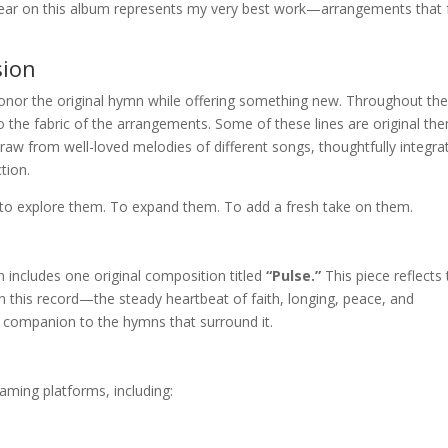
 hear on this album represents my very best work—arrangements that 
.
sion
onor the original hymn while offering something new. Throughout th
o the fabric of the arrangements. Some of these lines are original th
s draw from well-loved melodies of different songs, thoughtfully integra
tion.
to explore them. To expand them. To add a fresh take on them.
 includes one original composition titled
“Pulse.”
This piece reflects
n this record—the steady heartbeat of faith, longing, peace, and
a companion to the hymns that surround it.
eaming platforms, including: