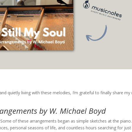
and quietly living with these melodies, I’m grateful to finally share m
rrangements by W. Michael Boyd
g. Some of these arrangements began as simple sketches at the piano.
s, personal seasons of life, and countless hours searching for just