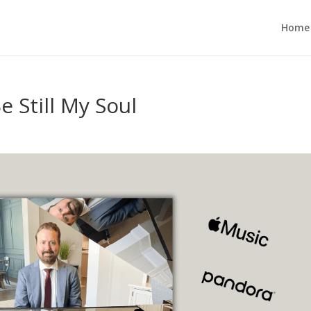
Home
 Still My Soul