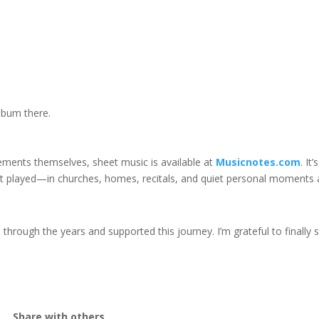
lbum there.
gements themselves, sheet music is available at
Musicnotes.com
. It
but played—in churches, homes, recitals, and quiet personal moments 
ough the years and supported this journey. I’m grateful to finally 
Share with others