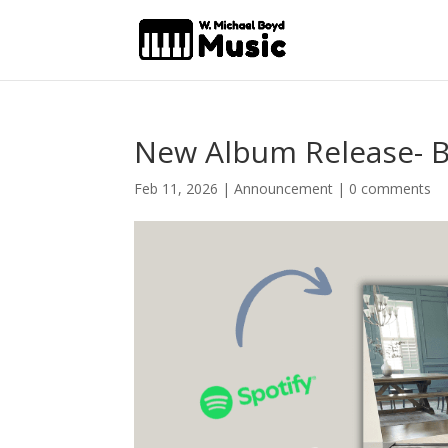
New Album Release- Be
Feb 11, 2026
|
Announcement
|
0 comments