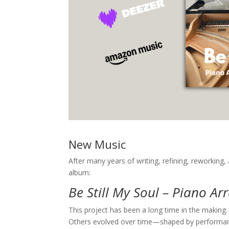
New Music
After many years of writing, refining, reworking, 
album:
Be Still My Soul – Piano A
This project has been a long time in the makin
Others evolved over time—shaped by performance