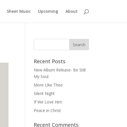
Sheet Music
Upcoming
About
Recent Posts
New Album Release- Be Still
My Soul
More Like Thee
Silent Night
If We Love Him
Peace in Christ
Recent Comments