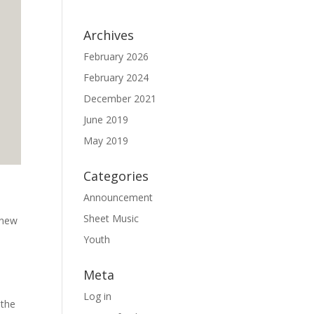
Archives
February 2026
February 2024
December 2021
June 2019
May 2019
Categories
Announcement
Sheet Music
y new
Youth
Meta
Log in
 the