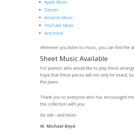
Apple Music
Deezer
Amazon Music
YouTube Music
And more
Wherever you listen to music, you can find the a
Sheet Music Available
For pianists who would like to play these arran
hope that these pieces will not only be heard, 
the piano.
Thank you to everyone who has encouraged me thr
this collection with you.
Be still—and listen.
W. Michael Boyd