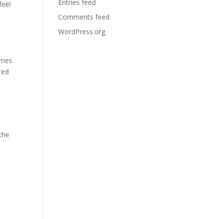
Entries feed
feel
Comments feed
WordPress.org
e
emes
ted
 the